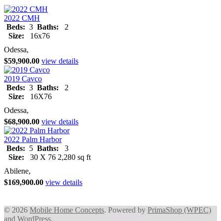
2022 CMH
Beds:
3
Baths:
2
Size:
16x76
Odessa,
$59,900.00
view details
2019 Cavco
Beds:
3
Baths:
2
Size:
16X76
Odessa,
$68,900.00
view details
2022 Palm Harbor
Beds:
5
Baths:
3
Size:
30 X 76 2,280 sq ft
Abilene,
$169,900.00
view details
© 2026
Mobile Home Concepts
. Powered by
PrimaShop (WPEC)
and
WordPress
.