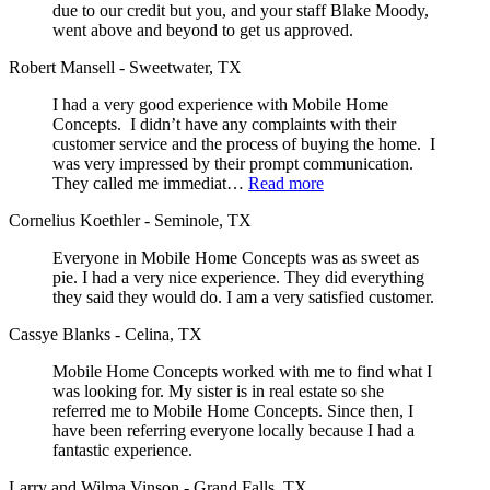
due to our credit but you, and your staff Blake Moody,
went above and beyond to get us approved.
Robert Mansell - Sweetwater, TX
I had a very good experience with Mobile Home
Concepts. I didn’t have any complaints with their
customer service and the process of buying the home. I
was very impressed by their prompt communication.
They called me immediat…
Read more
Cornelius Koethler - Seminole, TX
Everyone in Mobile Home Concepts was as sweet as
pie. I had a very nice experience. They did everything
they said they would do. I am a very satisfied customer.
Cassye Blanks - Celina, TX
Mobile Home Concepts worked with me to find what I
was looking for. My sister is in real estate so she
referred me to Mobile Home Concepts. Since then, I
have been referring everyone locally because I had a
fantastic experience.
Larry and Wilma Vinson - Grand Falls, TX