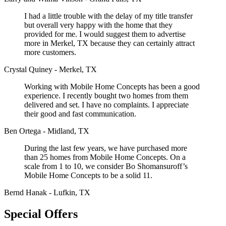
I had a little trouble with the delay of my title transfer
but overall very happy with the home that they
provided for me. I would suggest them to advertise
more in Merkel, TX because they can certainly attract
more customers.
Crystal Quiney - Merkel, TX
Working with Mobile Home Concepts has been a good
experience. I recently bought two homes from them
delivered and set. I have no complaints. I appreciate
their good and fast communication.
Ben Ortega - Midland, TX
During the last few years, we have purchased more
than 25 homes from Mobile Home Concepts. On a
scale from 1 to 10, we consider Bo Shomansuroff’s
Mobile Home Concepts to be a solid 11.
Bernd Hanak - Lufkin, TX
Special Offers