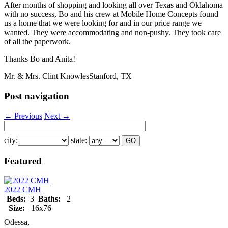
After months of shopping and looking all over Texas and Oklahoma
with no success, Bo and his crew at Mobile Home Concepts found
us a home that we were looking for and in our price range we
wanted. They were accommodating and non-pushy. They took care
of all the paperwork.
Thanks Bo and Anita!
Mr. & Mrs. Clint Knowles
Stanford, TX
Post navigation
←
Previous
Next
→
city:
state:
Featured
2022 CMH
Beds:
3
Baths:
2
Size:
16x76
Odessa,