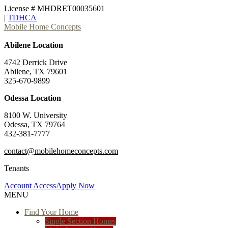
License # MHDRET00035601
|
TDHCA
Mobile Home Concepts
Abilene Location
4742 Derrick Drive
Abilene, TX 79601
325-670-9899
Odessa Location
8100 W. University
Odessa, TX 79764
432-381-7777
contact@mobilehomeconcepts.com
Tenants
Account Access
Apply Now
MENU
Find Your Home
Single Section Homes