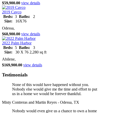
$59,900.00
view details
2019 Cavco
Beds:
3
Baths:
2
Size:
16X76
Odessa,
$68,900.00
view details
2022 Palm Harbor
Beds:
5
Baths:
3
Size:
30 X 76 2,280 sq ft
Abilene,
$169,900.00
view details
Testimonials
None of this would have happened without you.
Nobody else would give me the time and effort to put
us in a home we would be forever thankful.
Misty Contreras and Martin Reyes - Odessa, TX
Nobody would even give us a chance to own a home