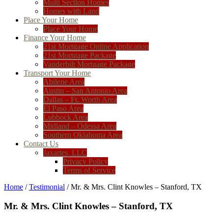
Multi Section Homes
Homes with Land
Place Your Home
Place Your Home
Finance Your Home
21st Mortgage Online Application
21st Mortgage Package
Vanderbilt Mortgage Package
Transport Your Home
Abilene Area
Austin – San Antonio Area
Dallas – Ft. Worth Area
El Paso Area
Lubbock Area
Midland – Odessa Area
Southern Oklahoma Area
Contact Us
Jaxartes, LLC
Privacy Policy
Terms of Service
Home
/
Testimonial
/ Mr. & Mrs. Clint Knowles – Stanford, TX
Mr. & Mrs. Clint Knowles – Stanford, TX