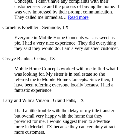
Concepts. I didn’t have any complaints with their
customer service and the process of buying the home. I
was very impressed by their prompt communication.
They called me immediat…
Read more
Cornelius Koethler - Seminole, TX
Everyone in Mobile Home Concepts was as sweet as
pie. I had a very nice experience. They did everything
they said they would do. I am a very satisfied customer.
Cassye Blanks - Celina, TX
Mobile Home Concepts worked with me to find what I
was looking for. My sister is in real estate so she
referred me to Mobile Home Concepts. Since then, I
have been referring everyone locally because I had a
fantastic experience.
Larry and Wilma Vinson - Grand Falls, TX
I had a little trouble with the delay of my title transfer
but overall very happy with the home that they
provided for me. I would suggest them to advertise
more in Merkel, TX because they can certainly attract
more customers.