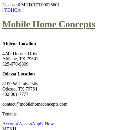
License # MHDRET00035601
|
TDHCA
Mobile Home Concepts
Abilene Location
4742 Derrick Drive
Abilene, TX 79601
325-670-9899
Odessa Location
8100 W. University
Odessa, TX 79764
432-381-7777
contact@mobilehomeconcepts.com
Tenants
Account Access
Apply Now
MENU