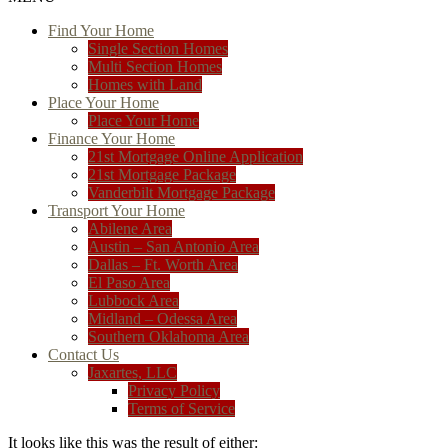
Find Your Home
Single Section Homes
Multi Section Homes
Homes with Land
Place Your Home
Place Your Home
Finance Your Home
21st Mortgage Online Application
21st Mortgage Package
Vanderbilt Mortgage Package
Transport Your Home
Abilene Area
Austin – San Antonio Area
Dallas – Ft. Worth Area
El Paso Area
Lubbock Area
Midland – Odessa Area
Southern Oklahoma Area
Contact Us
Jaxartes, LLC
Privacy Policy
Terms of Service
It looks like this was the result of either: