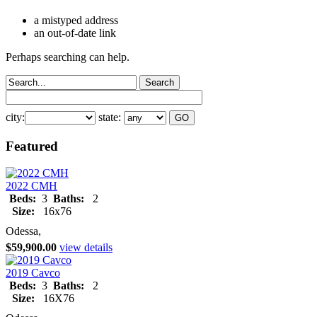
a mistyped address
an out-of-date link
Perhaps searching can help.
city:
state:
Featured
2022 CMH
Beds:
3
Baths:
2
Size:
16x76
Odessa,
$59,900.00
view details
2019 Cavco
Beds:
3
Baths:
2
Size:
16X76