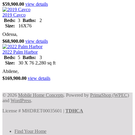
$59,900.00
view details
2019 Cavco
Beds:
3
Baths:
2
Size:
16X76
Odessa,
$68,900.00
view details
2022 Palm Harbor
Beds:
5
Baths:
3
Size:
30 X 76 2,280 sq ft
Abilene,
$169,900.00
view details
© 2026
Mobile Home Concepts
. Powered by
PrimaShop (WPEC)
and
WordPress
.
License # MHDRET00035601 |
TDHCA
Find Your Home