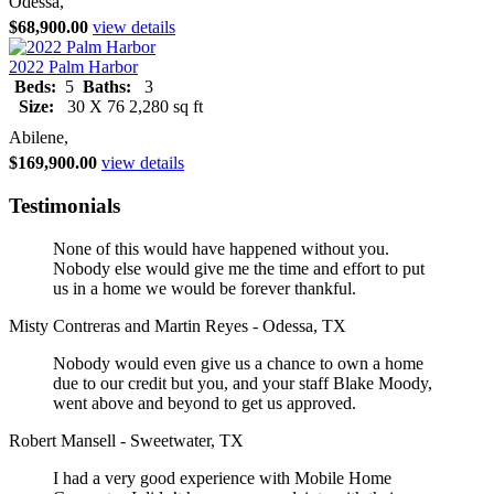
Odessa,
$68,900.00
view details
2022 Palm Harbor
Beds:
5
Baths:
3
Size:
30 X 76 2,280 sq ft
Abilene,
$169,900.00
view details
Testimonials
None of this would have happened without you.
Nobody else would give me the time and effort to put
us in a home we would be forever thankful.
Misty Contreras and Martin Reyes - Odessa, TX
Nobody would even give us a chance to own a home
due to our credit but you, and your staff Blake Moody,
went above and beyond to get us approved.
Robert Mansell - Sweetwater, TX
I had a very good experience with Mobile Home