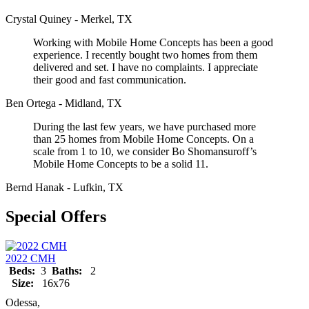
Crystal Quiney - Merkel, TX
Working with Mobile Home Concepts has been a good
experience. I recently bought two homes from them
delivered and set. I have no complaints. I appreciate
their good and fast communication.
Ben Ortega - Midland, TX
During the last few years, we have purchased more
than 25 homes from Mobile Home Concepts. On a
scale from 1 to 10, we consider Bo Shomansuroff’s
Mobile Home Concepts to be a solid 11.
Bernd Hanak - Lufkin, TX
Special Offers
2022 CMH
Beds:
3
Baths:
2
Size:
16x76
Odessa,