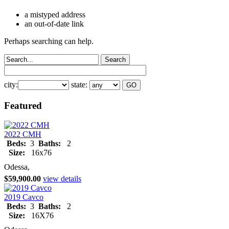
a mistyped address
an out-of-date link
Perhaps searching can help.
city:
state:
Featured
2022 CMH
Beds:
3
Baths:
2
Size:
16x76
Odessa,
$59,900.00
view details
2019 Cavco
Beds:
3
Baths:
2
Size:
16X76