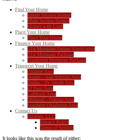
Find Your Home
Single Section Homes
Multi Section Homes
Homes with Land
Place Your Home
Place Your Home
Finance Your Home
21st Mortgage Online Application
21st Mortgage Package
Vanderbilt Mortgage Package
Transport Your Home
Abilene Area
Austin – San Antonio Area
Dallas – Ft. Worth Area
El Paso Area
Lubbock Area
Midland – Odessa Area
Southern Oklahoma Area
Contact Us
Jaxartes, LLC
Privacy Policy
Terms of Service
It looks like this was the result of either: