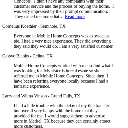
Concepts. I didn’t have any complaints with their
customer service and the process of buying the home. I
was very impressed by their prompt communication.
They called me immediat…
Read more
Cornelius Koethler - Seminole, TX
Everyone in Mobile Home Concepts was as sweet as
pie. I had a very nice experience. They did everything
they said they would do. I am a very satisfied customer.
Cassye Blanks - Celina, TX
Mobile Home Concepts worked with me to find what I
was looking for. My sister is in real estate so she
referred me to Mobile Home Concepts. Since then, I
have been referring everyone locally because I had a
fantastic experience.
Larry and Wilma Vinson - Grand Falls, TX
I had a little trouble with the delay of my title transfer
but overall very happy with the home that they
provided for me. I would suggest them to advertise
more in Merkel, TX because they can certainly attract
more customers.