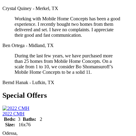
Crystal Quiney - Merkel, TX
Working with Mobile Home Concepts has been a good
experience. I recently bought two homes from them
delivered and set. I have no complaints. I appreciate
their good and fast communication.
Ben Ortega - Midland, TX
During the last few years, we have purchased more
than 25 homes from Mobile Home Concepts. On a
scale from 1 to 10, we consider Bo Shomansuroff’s
Mobile Home Concepts to be a solid 11.
Bernd Hanak - Lufkin, TX
Special Offers
2022 CMH
Beds:
3
Baths:
2
Size:
16x76
Odessa,