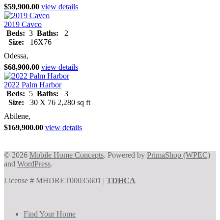
$59,900.00
view details
2019 Cavco
Beds:
3
Baths:
2
Size:
16X76
Odessa,
$68,900.00
view details
2022 Palm Harbor
Beds:
5
Baths:
3
Size:
30 X 76 2,280 sq ft
Abilene,
$169,900.00
view details
© 2026
Mobile Home Concepts
. Powered by
PrimaShop (WPEC)
and
WordPress
.
License # MHDRET00035601 |
TDHCA
Find Your Home