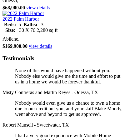
Odessa,
$68,900.00
view details
2022 Palm Harbor
Beds:
5
Baths:
3
Size:
30 X 76 2,280 sq ft
Abilene,
$169,900.00
view details
Testimonials
None of this would have happened without you.
Nobody else would give me the time and effort to put
us in a home we would be forever thankful.
Misty Contreras and Martin Reyes - Odessa, TX
Nobody would even give us a chance to own a home
due to our credit but you, and your staff Blake Moody,
went above and beyond to get us approved.
Robert Mansell - Sweetwater, TX
I had a very good experience with Mobile Home