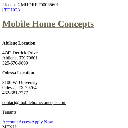
License # MHDRET00035601
|
TDHCA
Mobile Home Concepts
Abilene Location
4742 Derrick Drive
Abilene, TX 79601
325-670-9899
Odessa Location
8100 W. University
Odessa, TX 79764
432-381-7777
contact@mobilehomeconcepts.com
Tenants
Account Access
Apply Now
MENU