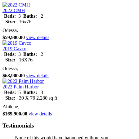
2022 CMH
Beds:
3
Baths:
2
Size:
16x76
Odessa,
$59,900.00
view details
2019 Cavco
Beds:
3
Baths:
2
Size:
16X76
Odessa,
$68,900.00
view details
2022 Palm Harbor
Beds:
5
Baths:
3
Size:
30 X 76 2,280 sq ft
Abilene,
$169,900.00
view details
Testimonials
None of this would have happened without you.