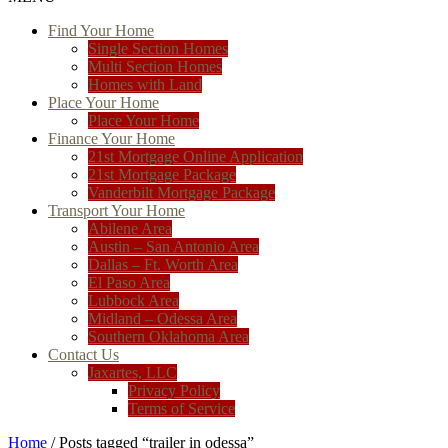
Find Your Home
Single Section Homes
Multi Section Homes
Homes with Land
Place Your Home
Place Your Home
Finance Your Home
21st Mortgage Online Application
21st Mortgage Package
Vanderbilt Mortgage Package
Transport Your Home
Abilene Area
Austin – San Antonio Area
Dallas – Ft. Worth Area
El Paso Area
Lubbock Area
Midland – Odessa Area
Southern Oklahoma Area
Contact Us
Jaxartes, LLC
Privacy Policy
Terms of Service
Home
/ Posts tagged “trailer in odessa”