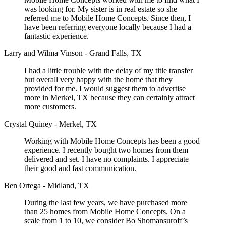
was looking for. My sister is in real estate so she
referred me to Mobile Home Concepts. Since then, I
have been referring everyone locally because I had a
fantastic experience.
Larry and Wilma Vinson - Grand Falls, TX
I had a little trouble with the delay of my title transfer
but overall very happy with the home that they
provided for me. I would suggest them to advertise
more in Merkel, TX because they can certainly attract
more customers.
Crystal Quiney - Merkel, TX
Working with Mobile Home Concepts has been a good
experience. I recently bought two homes from them
delivered and set. I have no complaints. I appreciate
their good and fast communication.
Ben Ortega - Midland, TX
During the last few years, we have purchased more
than 25 homes from Mobile Home Concepts. On a
scale from 1 to 10, we consider Bo Shomansuroff’s