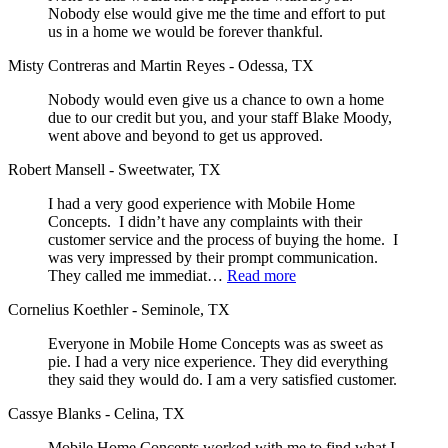
Nobody else would give me the time and effort to put
us in a home we would be forever thankful.
Misty Contreras and Martin Reyes - Odessa, TX
Nobody would even give us a chance to own a home
due to our credit but you, and your staff Blake Moody,
went above and beyond to get us approved.
Robert Mansell - Sweetwater, TX
I had a very good experience with Mobile Home
Concepts. I didn’t have any complaints with their
customer service and the process of buying the home. I
was very impressed by their prompt communication.
They called me immediat…
Read more
Cornelius Koethler - Seminole, TX
Everyone in Mobile Home Concepts was as sweet as
pie. I had a very nice experience. They did everything
they said they would do. I am a very satisfied customer.
Cassye Blanks - Celina, TX
Mobile Home Concepts worked with me to find what I