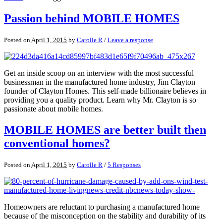
Passion behind MOBILE HOMES
Posted on
April 1, 2015
by
Carolle R
/
Leave a response
Get an inside scoop on an interview with the most successful
businessman in the manufactured home industry, Jim Clayton
founder of Clayton Homes. This self-made billionaire believes in
providing you a quality product. Learn why Mr. Clayton is so
passionate about mobile homes.
MOBILE HOMES are better built then
conventional homes?
Posted on
April 1, 2015
by
Carolle R
/
5 Responses
Homeowners are reluctant to purchasing a manufactured home
because of the misconception on the stability and durability of its