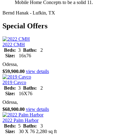
Mobile Home Concepts to be a solid 11.
Bernd Hanak - Lufkin, TX
Special Offers
2022 CMH
Beds:
3
Baths:
2
Size:
16x76
Odessa,
$59,900.00
view details
2019 Cavco
Beds:
3
Baths:
2
Size:
16X76
Odessa,
$68,900.00
view details
2022 Palm Harbor
Beds:
5
Baths:
3
Size:
30 X 76 2,280 sq ft