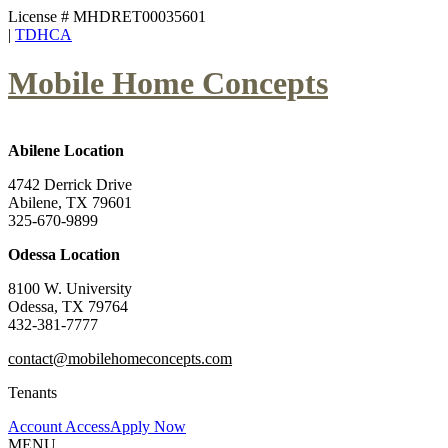
License # MHDRET00035601
|
TDHCA
Mobile Home Concepts
Abilene Location
4742 Derrick Drive
Abilene, TX 79601
325-670-9899
Odessa Location
8100 W. University
Odessa, TX 79764
432-381-7777
contact@mobilehomeconcepts.com
Tenants
Account Access
Apply Now
MENU