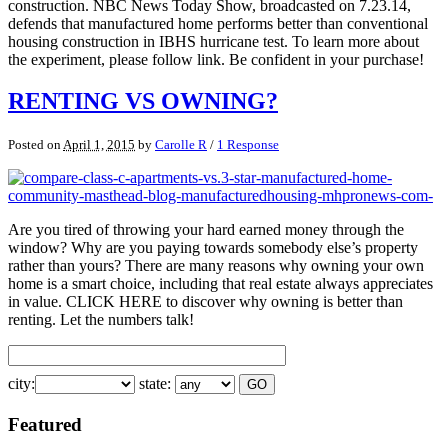
construction. NBC News Today Show, broadcasted on 7.23.14,
defends that manufactured home performs better than conventional
housing construction in IBHS hurricane test. To learn more about
the experiment, please follow link. Be confident in your purchase!
RENTING VS OWNING?
Posted on
April 1, 2015
by
Carolle R
/
1 Response
Are you tired of throwing your hard earned money through the
window? Why are you paying towards somebody else’s property
rather than yours? There are many reasons why owning your own
home is a smart choice, including that real estate always appreciates
in value. CLICK HERE to discover why owning is better than
renting. Let the numbers talk!
city:
state:
Featured