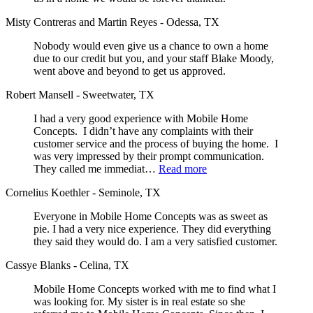
Misty Contreras and Martin Reyes - Odessa, TX
Nobody would even give us a chance to own a home
due to our credit but you, and your staff Blake Moody,
went above and beyond to get us approved.
Robert Mansell - Sweetwater, TX
I had a very good experience with Mobile Home
Concepts. I didn’t have any complaints with their
customer service and the process of buying the home. I
was very impressed by their prompt communication.
They called me immediat…
Read more
Cornelius Koethler - Seminole, TX
Everyone in Mobile Home Concepts was as sweet as
pie. I had a very nice experience. They did everything
they said they would do. I am a very satisfied customer.
Cassye Blanks - Celina, TX
Mobile Home Concepts worked with me to find what I
was looking for. My sister is in real estate so she