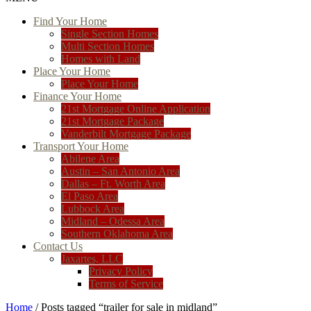
Find Your Home
Single Section Homes
Multi Section Homes
Homes with Land
Place Your Home
Place Your Home
Finance Your Home
21st Mortgage Online Application
21st Mortgage Package
Vanderbilt Mortgage Package
Transport Your Home
Abilene Area
Austin – San Antonio Area
Dallas – Ft. Worth Area
El Paso Area
Lubbock Area
Midland – Odessa Area
Southern Oklahoma Area
Contact Us
Jaxartes, LLC
Privacy Policy
Terms of Service
Home
/ Posts tagged “trailer for sale in midland”