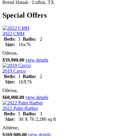
Bernd Hanak - Lufkin, TX
Special Offers
2022 CMH
Beds:
3
Baths:
2
Size:
16x76
Odessa,
$59,900.00
view details
2019 Cavco
Beds:
3
Baths:
2
Size:
16X76
Odessa,
$68,900.00
view details
2022 Palm Harbor
Beds:
5
Baths:
3
Size:
30 X 76 2,280 sq ft
Abilene,
$169,900.00
view details