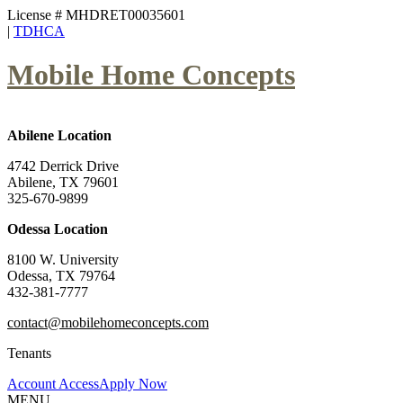
License # MHDRET00035601
|
TDHCA
Mobile Home Concepts
Abilene Location
4742 Derrick Drive
Abilene, TX 79601
325-670-9899
Odessa Location
8100 W. University
Odessa, TX 79764
432-381-7777
contact@mobilehomeconcepts.com
Tenants
Account Access
Apply Now
MENU