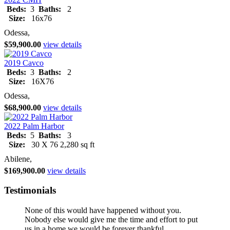
Beds:
3
Baths:
2
Size:
16x76
Odessa,
$59,900.00
view details
2019 Cavco
Beds:
3
Baths:
2
Size:
16X76
Odessa,
$68,900.00
view details
2022 Palm Harbor
Beds:
5
Baths:
3
Size:
30 X 76 2,280 sq ft
Abilene,
$169,900.00
view details
Testimonials
None of this would have happened without you.
Nobody else would give me the time and effort to put
us in a home we would be forever thankful.