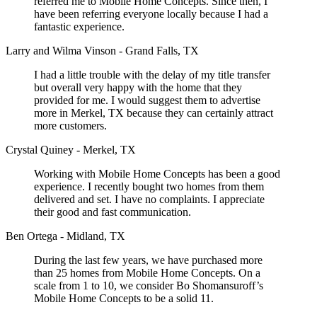
referred me to Mobile Home Concepts. Since then, I
have been referring everyone locally because I had a
fantastic experience.
Larry and Wilma Vinson - Grand Falls, TX
I had a little trouble with the delay of my title transfer
but overall very happy with the home that they
provided for me. I would suggest them to advertise
more in Merkel, TX because they can certainly attract
more customers.
Crystal Quiney - Merkel, TX
Working with Mobile Home Concepts has been a good
experience. I recently bought two homes from them
delivered and set. I have no complaints. I appreciate
their good and fast communication.
Ben Ortega - Midland, TX
During the last few years, we have purchased more
than 25 homes from Mobile Home Concepts. On a
scale from 1 to 10, we consider Bo Shomansuroff’s
Mobile Home Concepts to be a solid 11.