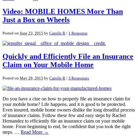
Video: MOBILE HOMES More Than
Just a Box on Wheels
Posted on
June 23, 2015
by
Carolle R
/
1 Response
Quickly and Efficiently File an Insurance
Claim on Your Mobile Home
Posted on
May 29, 2015
by
Carolle R
/
3 Responses
Do you have a clue on how to properly file an insurance claim for
your mobile home? Life happens, and it is good to be protected.
Even insured, mobile home owners dislike the long dreadful process
of insurance claims. Follow these few and easy steps by Rachel
Hernandez to efficiently file an insurance claim on your mobile
home. From beginning to end, be confident that you took the right
steps. …
Read More →