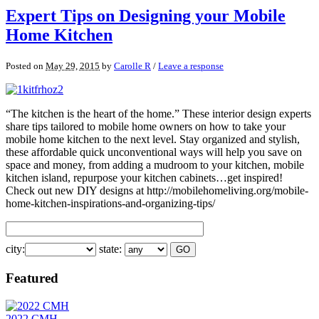
Expert Tips on Designing your Mobile
Home Kitchen
Posted on
May 29, 2015
by
Carolle R
/
Leave a response
“The kitchen is the heart of the home.” These interior design experts
share tips tailored to mobile home owners on how to take your
mobile home kitchen to the next level. Stay organized and stylish,
these affordable quick unconventional ways will help you save on
space and money, from adding a mudroom to your kitchen, mobile
kitchen island, repurpose your kitchen cabinets…get inspired!
Check out new DIY designs at http://mobilehomeliving.org/mobile-
home-kitchen-inspirations-and-organizing-tips/
city:
state:
Featured
2022 CMH