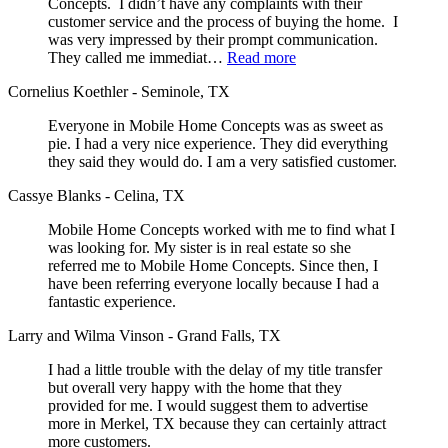
Concepts. I didn’t have any complaints with their
customer service and the process of buying the home. I
was very impressed by their prompt communication.
They called me immediat…
Read more
Cornelius Koethler - Seminole, TX
Everyone in Mobile Home Concepts was as sweet as
pie. I had a very nice experience. They did everything
they said they would do. I am a very satisfied customer.
Cassye Blanks - Celina, TX
Mobile Home Concepts worked with me to find what I
was looking for. My sister is in real estate so she
referred me to Mobile Home Concepts. Since then, I
have been referring everyone locally because I had a
fantastic experience.
Larry and Wilma Vinson - Grand Falls, TX
I had a little trouble with the delay of my title transfer
but overall very happy with the home that they
provided for me. I would suggest them to advertise
more in Merkel, TX because they can certainly attract
more customers.