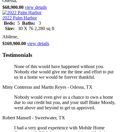
Odessa,
$68,900.00
view details
2022 Palm Harbor
Beds:
5
Baths:
3
Size:
30 X 76 2,280 sq ft
Abilene,
$169,900.00
view details
Testimonials
None of this would have happened without you.
Nobody else would give me the time and effort to put
us in a home we would be forever thankful.
Misty Contreras and Martin Reyes - Odessa, TX
Nobody would even give us a chance to own a home
due to our credit but you, and your staff Blake Moody,
went above and beyond to get us approved.
Robert Mansell - Sweetwater, TX
I had a very good experience with Mobile Home