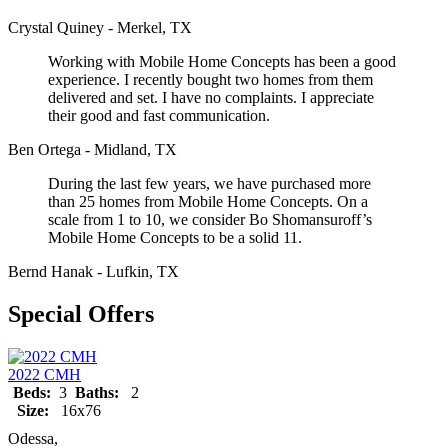
Crystal Quiney - Merkel, TX
Working with Mobile Home Concepts has been a good
experience. I recently bought two homes from them
delivered and set. I have no complaints. I appreciate
their good and fast communication.
Ben Ortega - Midland, TX
During the last few years, we have purchased more
than 25 homes from Mobile Home Concepts. On a
scale from 1 to 10, we consider Bo Shomansuroff’s
Mobile Home Concepts to be a solid 11.
Bernd Hanak - Lufkin, TX
Special Offers
2022 CMH
Beds:
3
Baths:
2
Size:
16x76
Odessa,