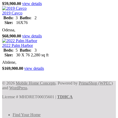
$59,900.00
view details
2019 Cavco
Beds:
3
Baths:
2
Size:
16X76
Odessa,
$68,900.00
view details
2022 Palm Harbor
Beds:
5
Baths:
3
Size:
30 X 76 2,280 sq ft
Abilene,
$169,900.00
view details
© 2026
Mobile Home Concepts
. Powered by
PrimaShop (WPEC)
and
WordPress
.
License # MHDRET00035601 |
TDHCA
Find Your Home