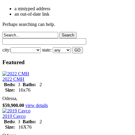
a mistyped address
an out-of-date link
Perhaps searching can help.
city:
state:
Featured
2022 CMH
Beds:
3
Baths:
2
Size:
16x76
Odessa,
$59,900.00
view details
2019 Cavco
Beds:
3
Baths:
2
Size:
16X76