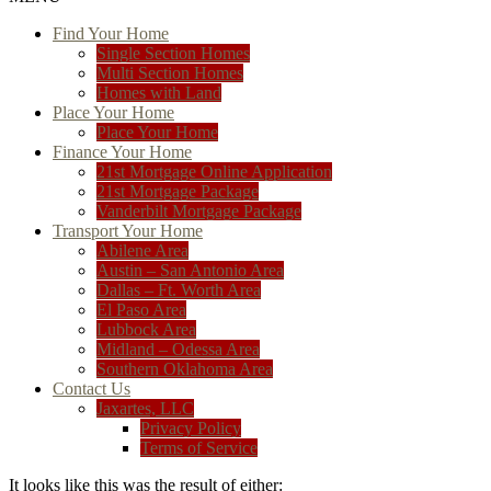
Find Your Home
Single Section Homes
Multi Section Homes
Homes with Land
Place Your Home
Place Your Home
Finance Your Home
21st Mortgage Online Application
21st Mortgage Package
Vanderbilt Mortgage Package
Transport Your Home
Abilene Area
Austin – San Antonio Area
Dallas – Ft. Worth Area
El Paso Area
Lubbock Area
Midland – Odessa Area
Southern Oklahoma Area
Contact Us
Jaxartes, LLC
Privacy Policy
Terms of Service
It looks like this was the result of either: