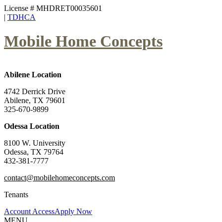
License # MHDRET00035601
|
TDHCA
Mobile Home Concepts
Abilene Location
4742 Derrick Drive
Abilene, TX 79601
325-670-9899
Odessa Location
8100 W. University
Odessa, TX 79764
432-381-7777
contact@mobilehomeconcepts.com
Tenants
Account Access
Apply Now
MENU