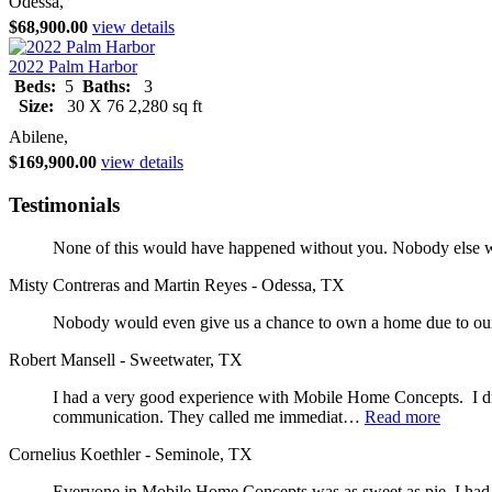
Odessa,
$68,900.00
view details
2022 Palm Harbor
Beds:
5
Baths:
3
Size:
30 X 76 2,280 sq ft
Abilene,
$169,900.00
view details
Testimonials
None of this would have happened without you. Nobody else wo
Misty Contreras and Martin Reyes - Odessa, TX
Nobody would even give us a chance to own a home due to our 
Robert Mansell - Sweetwater, TX
I had a very good experience with Mobile Home Concepts. I did
communication. They called me immediat…
Read more
Cornelius Koethler - Seminole, TX
Everyone in Mobile Home Concepts was as sweet as pie. I had a 