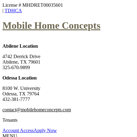
License # MHDRET00035601
|
TDHCA
Mobile Home Concepts
Abilene Location
4742 Derrick Drive
Abilene, TX 79601
325-670-9899
Odessa Location
8100 W. University
Odessa, TX 79764
432-381-7777
contact@mobilehomeconcepts.com
Tenants
Account Access
Apply Now
MENU