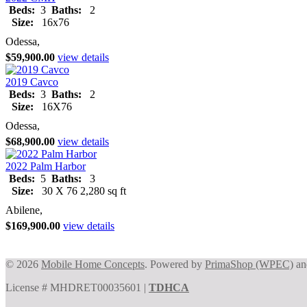
Beds:
3
Baths:
2
Size:
16x76
Odessa,
$59,900.00
view details
2019 Cavco
Beds:
3
Baths:
2
Size:
16X76
Odessa,
$68,900.00
view details
2022 Palm Harbor
Beds:
5
Baths:
3
Size:
30 X 76 2,280 sq ft
Abilene,
$169,900.00
view details
© 2026
Mobile Home Concepts
. Powered by
PrimaShop (WPEC)
a
License # MHDRET00035601 |
TDHCA