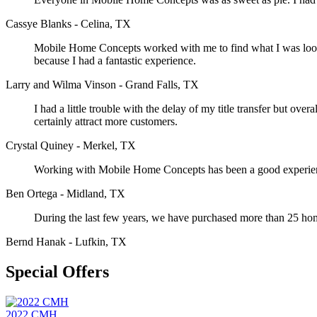
Cassye Blanks - Celina, TX
Mobile Home Concepts worked with me to find what I was looking
because I had a fantastic experience.
Larry and Wilma Vinson - Grand Falls, TX
I had a little trouble with the delay of my title transfer but o
certainly attract more customers.
Crystal Quiney - Merkel, TX
Working with Mobile Home Concepts has been a good experience
Ben Ortega - Midland, TX
During the last few years, we have purchased more than 25 h
Bernd Hanak - Lufkin, TX
Special Offers
2022 CMH