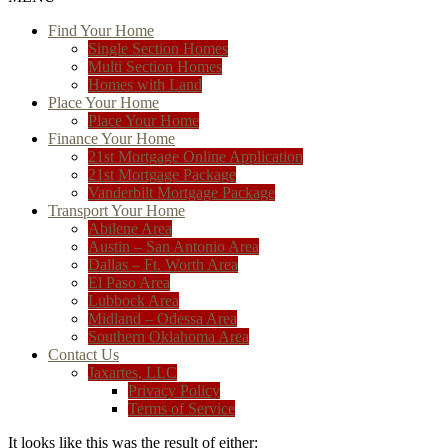
Find Your Home
Single Section Homes
Multi Section Homes
Homes with Land
Place Your Home
Place Your Home
Finance Your Home
21st Mortgage Online Application
21st Mortgage Package
Vanderbilt Mortgage Package
Transport Your Home
Abilene Area
Austin – San Antonio Area
Dallas – Ft. Worth Area
El Paso Area
Lubbock Area
Midland – Odessa Area
Southern Oklahoma Area
Contact Us
Jaxartes, LLC
Privacy Policy
Terms of Service
It looks like this was the result of either: