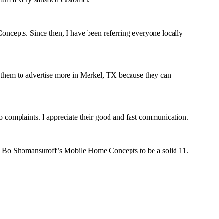
oncepts. Since then, I have been referring everyone locally
est them to advertise more in Merkel, TX because they can
complaints. I appreciate their good and fast communication.
r Bo Shomansuroff’s Mobile Home Concepts to be a solid 11.