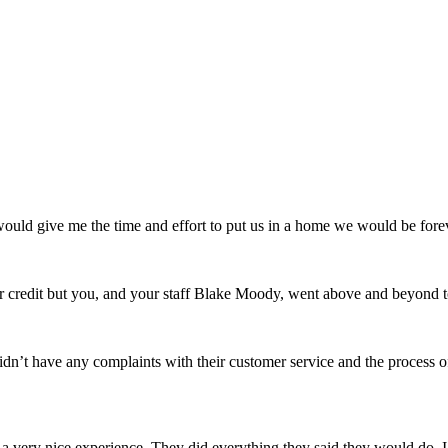
uld give me the time and effort to put us in a home we would be forev
credit but you, and your staff Blake Moody, went above and beyond t
n’t have any complaints with their customer service and the process 
very nice experience. They did everything they said they would do. I 