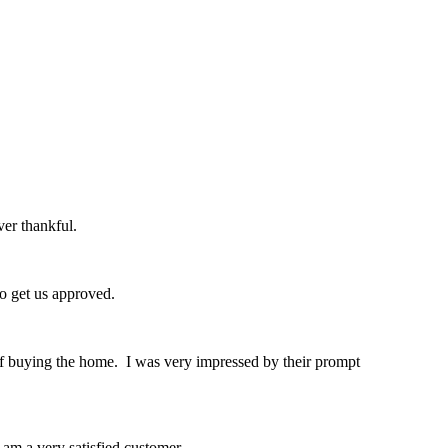
er thankful.
o get us approved.
of buying the home. I was very impressed by their prompt
am a very satisfied customer.