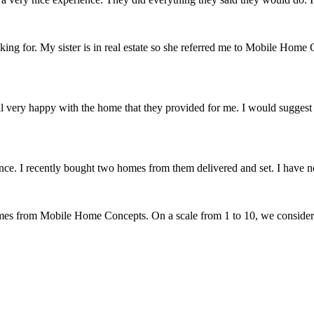
 for. My sister is in real estate so she referred me to Mobile Home C
verall very happy with the home that they provided for me. I would sugg
. I recently bought two homes from them delivered and set. I have no 
omes from Mobile Home Concepts. On a scale from 1 to 10, we conside