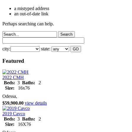
a mistyped address
an out-of-date link
Perhaps searching can help.
city:
state:
Featured
2022 CMH
Beds:
3
Baths:
2
Size:
16x76
Odessa,
$59,900.00
view details
2019 Cavco
Beds:
3
Baths:
2
Size:
16X76