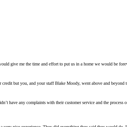
uld give me the time and effort to put us in a home we would be forev
credit but you, and your staff Blake Moody, went above and beyond t
n’t have any complaints with their customer service and the process 
very nice experience. They did everything they said they would do. I 