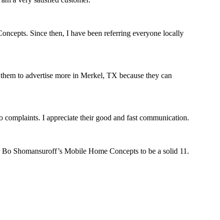
oncepts. Since then, I have been referring everyone locally
est them to advertise more in Merkel, TX because they can
complaints. I appreciate their good and fast communication.
r Bo Shomansuroff’s Mobile Home Concepts to be a solid 11.