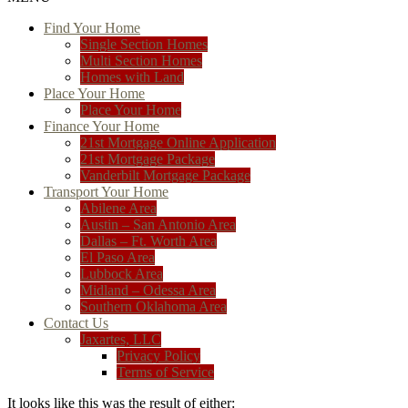
Find Your Home
Single Section Homes
Multi Section Homes
Homes with Land
Place Your Home
Place Your Home
Finance Your Home
21st Mortgage Online Application
21st Mortgage Package
Vanderbilt Mortgage Package
Transport Your Home
Abilene Area
Austin – San Antonio Area
Dallas – Ft. Worth Area
El Paso Area
Lubbock Area
Midland – Odessa Area
Southern Oklahoma Area
Contact Us
Jaxartes, LLC
Privacy Policy
Terms of Service
It looks like this was the result of either: