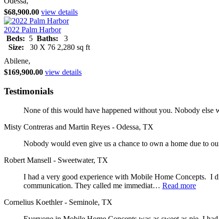
Odessa,
$68,900.00
view details
2022 Palm Harbor
Beds:
5
Baths:
3
Size:
30 X 76 2,280 sq ft
Abilene,
$169,900.00
view details
Testimonials
None of this would have happened without you. Nobody else wo
Misty Contreras and Martin Reyes - Odessa, TX
Nobody would even give us a chance to own a home due to our 
Robert Mansell - Sweetwater, TX
I had a very good experience with Mobile Home Concepts. I did
communication. They called me immediat…
Read more
Cornelius Koethler - Seminole, TX
Everyone in Mobile Home Concepts was as sweet as pie. I had a 