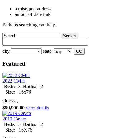
a mistyped address
an out-of-date link
Perhaps searching can help.
city:
state:
Featured
2022 CMH
Beds:
3
Baths:
2
Size:
16x76
Odessa,
$59,900.00
view details
2019 Cavco
Beds:
3
Baths:
2
Size:
16X76