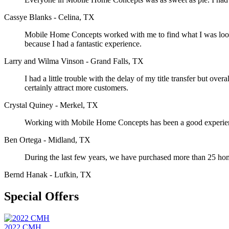
Cassye Blanks - Celina, TX
Mobile Home Concepts worked with me to find what I was looking
because I had a fantastic experience.
Larry and Wilma Vinson - Grand Falls, TX
I had a little trouble with the delay of my title transfer but o
certainly attract more customers.
Crystal Quiney - Merkel, TX
Working with Mobile Home Concepts has been a good experience
Ben Ortega - Midland, TX
During the last few years, we have purchased more than 25 h
Bernd Hanak - Lufkin, TX
Special Offers
2022 CMH