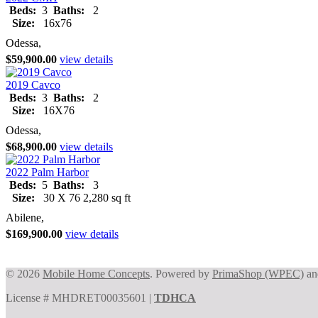
Beds:
3
Baths:
2
Size:
16x76
Odessa,
$59,900.00
view details
2019 Cavco
Beds:
3
Baths:
2
Size:
16X76
Odessa,
$68,900.00
view details
2022 Palm Harbor
Beds:
5
Baths:
3
Size:
30 X 76 2,280 sq ft
Abilene,
$169,900.00
view details
© 2026
Mobile Home Concepts
. Powered by
PrimaShop (WPEC)
a
License # MHDRET00035601 |
TDHCA