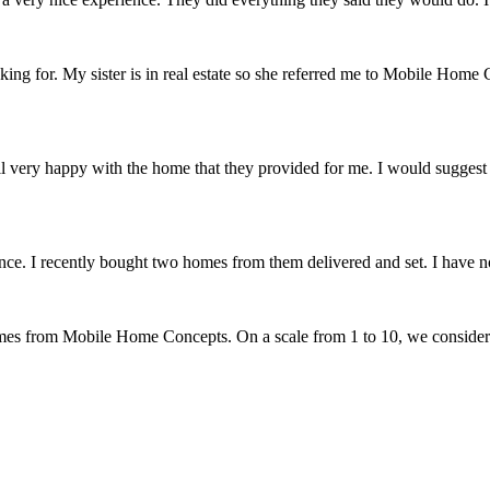
 for. My sister is in real estate so she referred me to Mobile Home C
verall very happy with the home that they provided for me. I would sugg
. I recently bought two homes from them delivered and set. I have no 
omes from Mobile Home Concepts. On a scale from 1 to 10, we conside