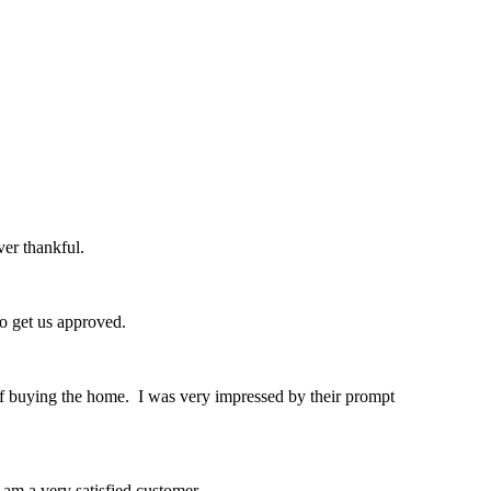
er thankful.
o get us approved.
of buying the home. I was very impressed by their prompt
am a very satisfied customer.