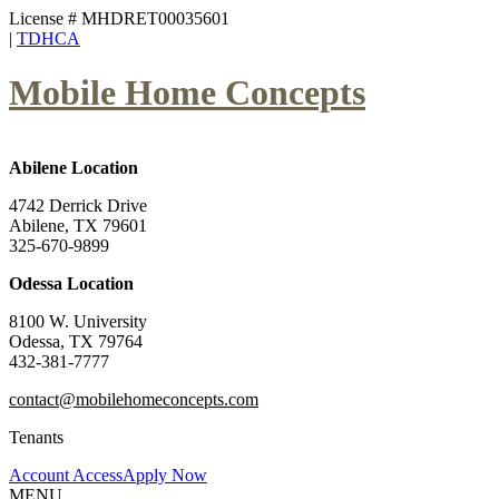
License # MHDRET00035601
|
TDHCA
Mobile Home Concepts
Abilene Location
4742 Derrick Drive
Abilene, TX 79601
325-670-9899
Odessa Location
8100 W. University
Odessa, TX 79764
432-381-7777
contact@mobilehomeconcepts.com
Tenants
Account Access
Apply Now
MENU