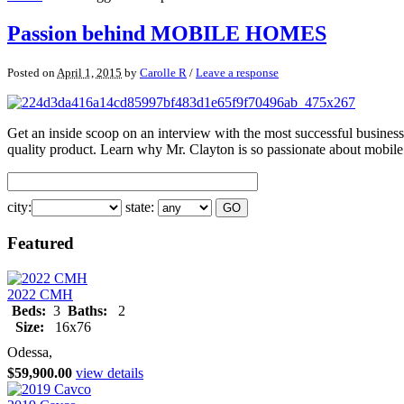
Passion behind MOBILE HOMES
Posted on
April 1, 2015
by
Carolle R
/
Leave a response
Get an inside scoop on an interview with the most successful busines
quality product. Learn why Mr. Clayton is so passionate about mobi
city:
state:
Featured
2022 CMH
Beds:
3
Baths:
2
Size:
16x76
Odessa,
$59,900.00
view details