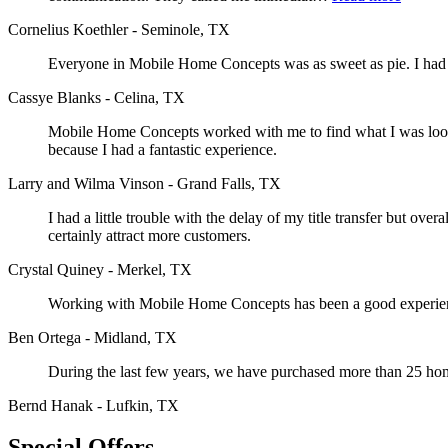
Cornelius Koethler - Seminole, TX
Everyone in Mobile Home Concepts was as sweet as pie. I had a 
Cassye Blanks - Celina, TX
Mobile Home Concepts worked with me to find what I was looking
because I had a fantastic experience.
Larry and Wilma Vinson - Grand Falls, TX
I had a little trouble with the delay of my title transfer but o
certainly attract more customers.
Crystal Quiney - Merkel, TX
Working with Mobile Home Concepts has been a good experience
Ben Ortega - Midland, TX
During the last few years, we have purchased more than 25 h
Bernd Hanak - Lufkin, TX
Special Offers