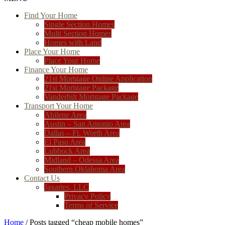
Find Your Home
Single Section Homes
Multi Section Homes
Homes with Land
Place Your Home
Place Your Home
Finance Your Home
21st Mortgage Online Application
21st Mortgage Package
Vanderbilt Mortgage Package
Transport Your Home
Abilene Area
Austin – San Antonio Area
Dallas – Ft. Worth Area
El Paso Area
Lubbock Area
Midland – Odessa Area
Southern Oklahoma Area
Contact Us
Jaxartes, LLC
Privacy Policy
Terms of Service
Home
/ Posts tagged “cheap mobile homes”