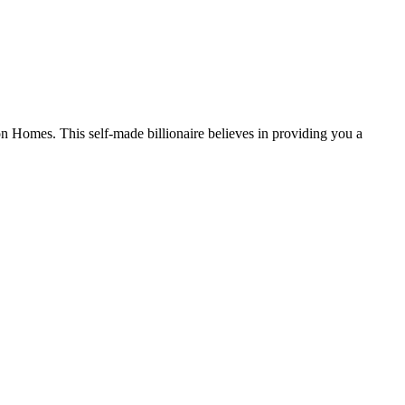
n Homes. This self-made billionaire believes in providing you a