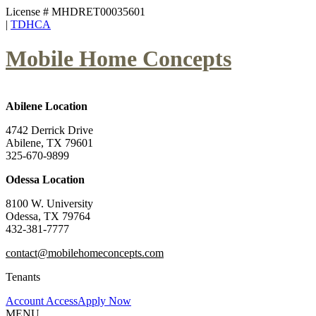
License # MHDRET00035601
|
TDHCA
Mobile Home Concepts
Abilene Location
4742 Derrick Drive
Abilene, TX 79601
325-670-9899
Odessa Location
8100 W. University
Odessa, TX 79764
432-381-7777
contact@mobilehomeconcepts.com
Tenants
Account Access
Apply Now
MENU