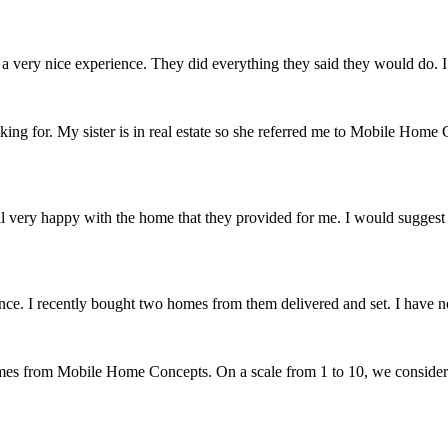
very nice experience. They did everything they said they would do. I 
 for. My sister is in real estate so she referred me to Mobile Home C
verall very happy with the home that they provided for me. I would sugg
. I recently bought two homes from them delivered and set. I have no 
omes from Mobile Home Concepts. On a scale from 1 to 10, we conside