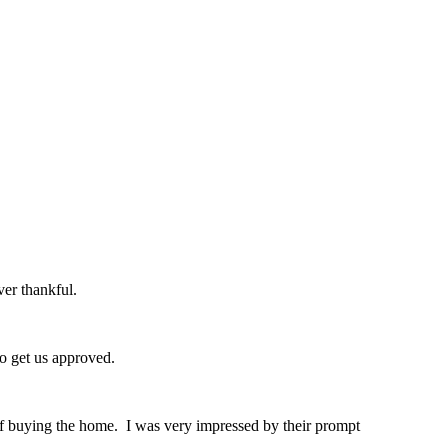
er thankful.
o get us approved.
of buying the home. I was very impressed by their prompt