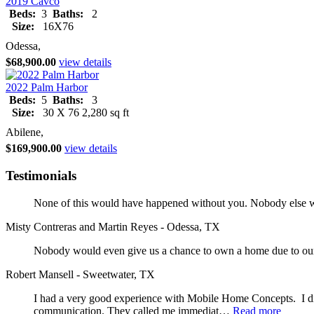
2019 Cavco
Beds:
3
Baths:
2
Size:
16X76
Odessa,
$68,900.00
view details
2022 Palm Harbor
Beds:
5
Baths:
3
Size:
30 X 76 2,280 sq ft
Abilene,
$169,900.00
view details
Testimonials
None of this would have happened without you. Nobody else wo
Misty Contreras and Martin Reyes - Odessa, TX
Nobody would even give us a chance to own a home due to our 
Robert Mansell - Sweetwater, TX
I had a very good experience with Mobile Home Concepts. I did
communication. They called me immediat…
Read more