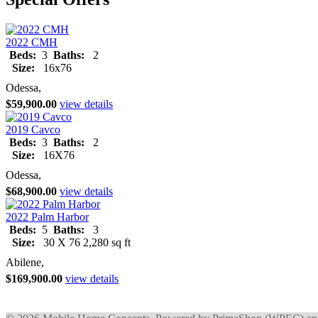
2022 CMH
Beds:
3
Baths:
2
Size:
16x76
Odessa,
$59,900.00
view details
2019 Cavco
Beds:
3
Baths:
2
Size:
16X76
Odessa,
$68,900.00
view details
2022 Palm Harbor
Beds:
5
Baths:
3
Size:
30 X 76 2,280 sq ft
Abilene,
$169,900.00
view details