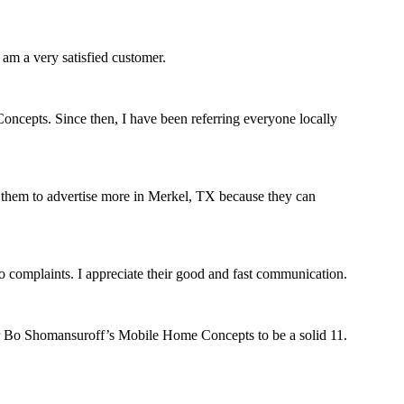
am a very satisfied customer.
oncepts. Since then, I have been referring everyone locally
est them to advertise more in Merkel, TX because they can
complaints. I appreciate their good and fast communication.
r Bo Shomansuroff’s Mobile Home Concepts to be a solid 11.