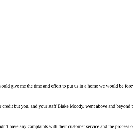
uld give me the time and effort to put us in a home we would be forev
credit but you, and your staff Blake Moody, went above and beyond t
n’t have any complaints with their customer service and the process 