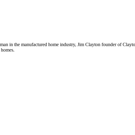
sman in the manufactured home industry, Jim Clayton founder of Clayto
le homes.