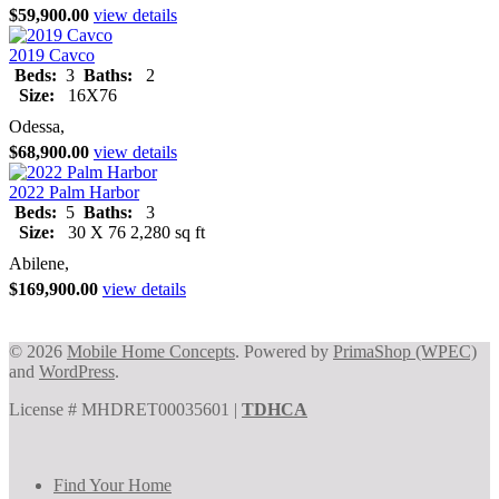
$59,900.00
view details
2019 Cavco
Beds:
3
Baths:
2
Size:
16X76
Odessa,
$68,900.00
view details
2022 Palm Harbor
Beds:
5
Baths:
3
Size:
30 X 76 2,280 sq ft
Abilene,
$169,900.00
view details
© 2026
Mobile Home Concepts
. Powered by
PrimaShop (WPEC)
and
WordPress
.
License # MHDRET00035601 |
TDHCA
Find Your Home