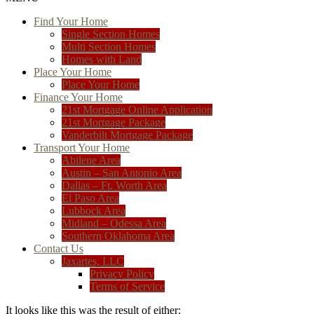
Find Your Home
Single Section Homes
Multi Section Homes
Homes with Land
Place Your Home
Place Your Home
Finance Your Home
21st Mortgage Online Application
21st Mortgage Package
Vanderbilt Mortgage Package
Transport Your Home
Abilene Area
Austin – San Antonio Area
Dallas – Ft. Worth Area
El Paso Area
Lubbock Area
Midland – Odessa Area
Southern Oklahoma Area
Contact Us
Jaxartes, LLC
Privacy Policy
Terms of Service
It looks like this was the result of either: