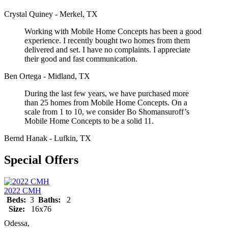
Crystal Quiney - Merkel, TX
Working with Mobile Home Concepts has been a good
experience. I recently bought two homes from them
delivered and set. I have no complaints. I appreciate
their good and fast communication.
Ben Ortega - Midland, TX
During the last few years, we have purchased more
than 25 homes from Mobile Home Concepts. On a
scale from 1 to 10, we consider Bo Shomansuroff’s
Mobile Home Concepts to be a solid 11.
Bernd Hanak - Lufkin, TX
Special Offers
2022 CMH
Beds:
3
Baths:
2
Size:
16x76
Odessa,