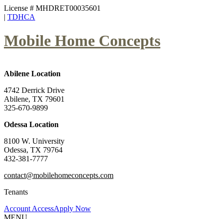
License # MHDRET00035601
|
TDHCA
Mobile Home Concepts
Abilene Location
4742 Derrick Drive
Abilene, TX 79601
325-670-9899
Odessa Location
8100 W. University
Odessa, TX 79764
432-381-7777
contact@mobilehomeconcepts.com
Tenants
Account Access
Apply Now
MENU