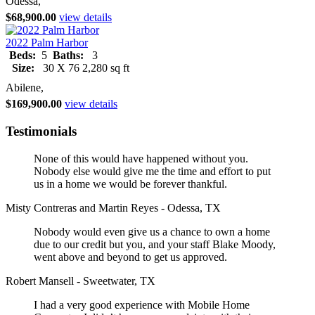
Odessa,
$68,900.00
view details
2022 Palm Harbor
Beds:
5
Baths:
3
Size:
30 X 76 2,280 sq ft
Abilene,
$169,900.00
view details
Testimonials
None of this would have happened without you.
Nobody else would give me the time and effort to put
us in a home we would be forever thankful.
Misty Contreras and Martin Reyes - Odessa, TX
Nobody would even give us a chance to own a home
due to our credit but you, and your staff Blake Moody,
went above and beyond to get us approved.
Robert Mansell - Sweetwater, TX
I had a very good experience with Mobile Home