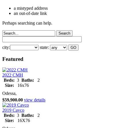
a mistyped address
an out-of-date link
Perhaps searching can help.
city:
state:
Featured
2022 CMH
Beds:
3
Baths:
2
Size:
16x76
Odessa,
$59,900.00
view details
2019 Cavco
Beds:
3
Baths:
2
Size:
16X76