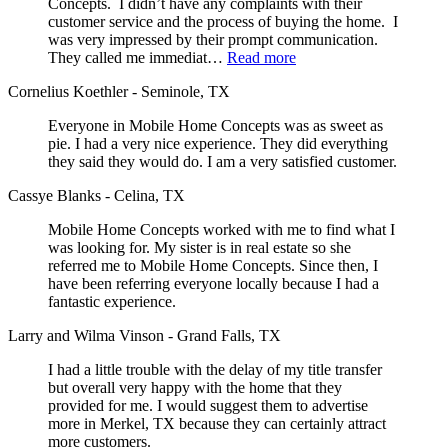
Concepts. I didn’t have any complaints with their
customer service and the process of buying the home. I
was very impressed by their prompt communication.
They called me immediat…
Read more
Cornelius Koethler - Seminole, TX
Everyone in Mobile Home Concepts was as sweet as
pie. I had a very nice experience. They did everything
they said they would do. I am a very satisfied customer.
Cassye Blanks - Celina, TX
Mobile Home Concepts worked with me to find what I
was looking for. My sister is in real estate so she
referred me to Mobile Home Concepts. Since then, I
have been referring everyone locally because I had a
fantastic experience.
Larry and Wilma Vinson - Grand Falls, TX
I had a little trouble with the delay of my title transfer
but overall very happy with the home that they
provided for me. I would suggest them to advertise
more in Merkel, TX because they can certainly attract
more customers.