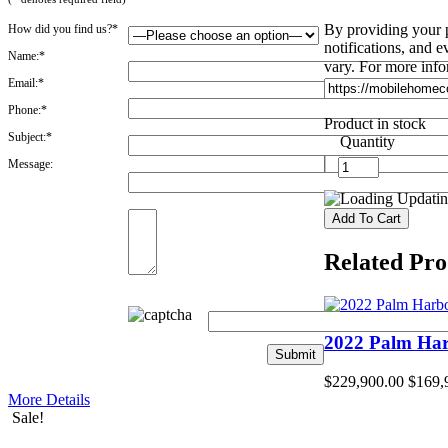
By providing your 
How did you find us?*
notifications, and
Name:*
vary. For more info
Email:*
Phone:*
Product in stock
Subject:*
Quantity
Message:
Updating
Related Pro
2022 Palm Ha
$229,900.00
$169,
More Details
Sale!