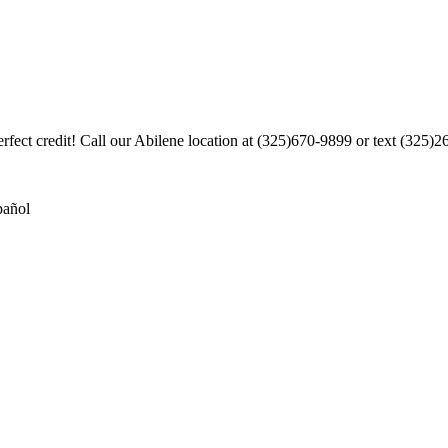
rfect credit! Call our Abilene location at (325)670-9899 or text (325)
pañol