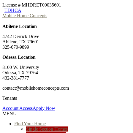
License # MHDRET00035601
|
TDHCA
Mobile Home Concepts
Abilene Location
4742 Derrick Drive
Abilene, TX 79601
325-670-9899
Odessa Location
8100 W. University
Odessa, TX 79764
432-381-7777
contact@mobilehomeconcepts.com
Tenants
Account Access
Apply Now
MENU
Find Your Home
Single Section Homes