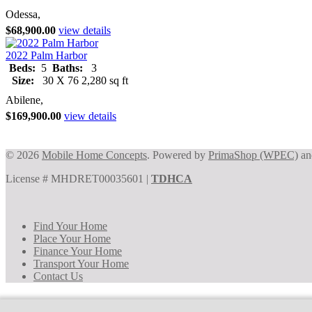
Odessa,
$68,900.00
view details
2022 Palm Harbor
Beds:
5
Baths:
3
Size:
30 X 76 2,280 sq ft
Abilene,
$169,900.00
view details
© 2026
Mobile Home Concepts
. Powered by
PrimaShop (WPEC)
a
License # MHDRET00035601 |
TDHCA
Find Your Home
Place Your Home
Finance Your Home
Transport Your Home
Contact Us