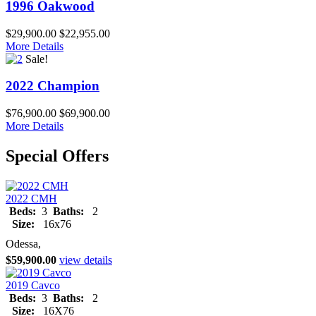
1996 Oakwood
$29,900.00
$22,955.00
More Details
Sale!
2022 Champion
$76,900.00
$69,900.00
More Details
Special Offers
2022 CMH
Beds:
3
Baths:
2
Size:
16x76
Odessa,
$59,900.00
view details
2019 Cavco
Beds:
3
Baths:
2
Size:
16X76