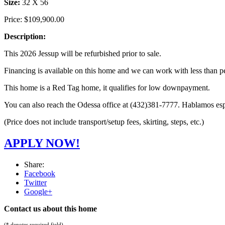
Size:
32 X 56
Price:
$109,900.00
Description:
This 2026 Jessup will be refurbished prior to sale.
Financing is available on this home and we can work with less than pe
This home is a Red Tag home, it qualifies for low downpayment.
You can also reach the Odessa office at (432)381-7777. Hablamos es
(Price does not include transport/setup fees, skirting, steps, etc.)
APPLY NOW!
Share:
Facebook
Twitter
Google+
Contact us about this home
(* denotes required field)