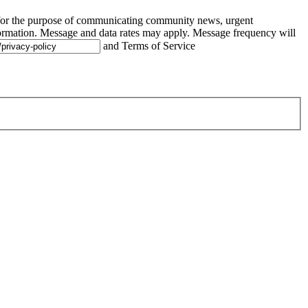
 for the purpose of communicating community news, urgent
ormation. Message and data rates may apply. Message frequency will
and Terms of Service