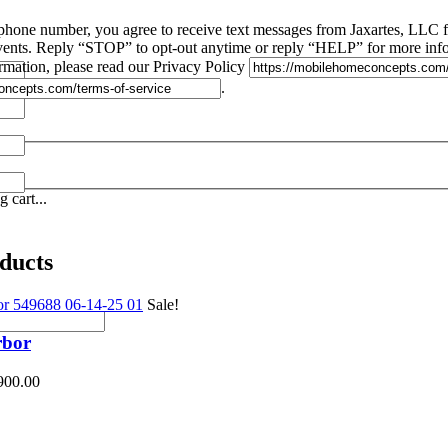
phone number, you agree to receive text messages from Jaxartes, LLC
 events. Reply “STOP” to opt-out anytime or reply “HELP” for more inf
rmation, please read our Privacy Policy
.
 cart...
ducts
Sale!
rbor
900.00