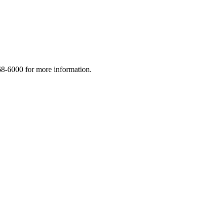
268-6000 for more information.