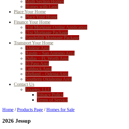
Multi Section Homes
Homes with Land
Place Your Home
Place Your Home
Finance Your Home
21st Mortgage Online Application
21st Mortgage Package
Vanderbilt Mortgage Package
Transport Your Home
Abilene Area
Austin – San Antonio Area
Dallas – Ft. Worth Area
El Paso Area
Lubbock Area
Midland – Odessa Area
Southern Oklahoma Area
Contact Us
Jaxartes, LLC
Privacy Policy
Terms of Service
Home
/
Products Page
/
Homes for Sale
2026 Jessup