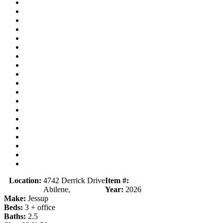
Location:
4742 Derrick Drive
Item #:
Abilene,
Year:
2026
Make:
Jessup
Beds:
3 + office
Baths:
2.5