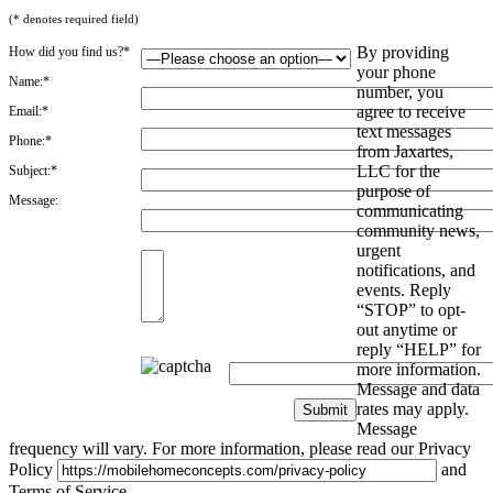
(* denotes required field)
By providing
How did you find us?*
your phone
Name:*
number, you
agree to receive
Email:*
text messages
Phone:*
from Jaxartes,
LLC for the
Subject:*
purpose of
Message:
communicating
community news,
urgent
notifications, and
events. Reply
“STOP” to opt-
out anytime or
reply “HELP” for
more information.
Message and data
rates may apply.
Message
frequency will vary. For more information, please read our Privacy
Policy
and
Terms of Service