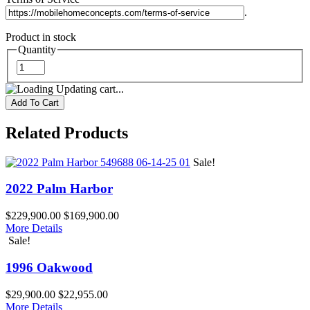
.
Product in stock
Quantity
Updating cart...
Related Products
Sale!
2022 Palm Harbor
$229,900.00
$169,900.00
More Details
Sale!
1996 Oakwood
$29,900.00
$22,955.00
More Details