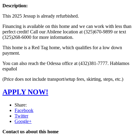
Description:
This 2025 Jessup is already refurbished.
Financing is available on this home and we can work with less than
perfect credit! Call our Abilene location at (325)670-9899 or text
(325)268-6000 for more information.
This home is a Red Tag home, which qualifies for a low down
payment.
You can also reach the Odessa office at (432)381-7777. Hablamos
español
(Price does not include transport/setup fees, skirting, steps, etc.)
APPLY NOW!
Share:
Facebook
Twitter
Google+
Contact us about this home