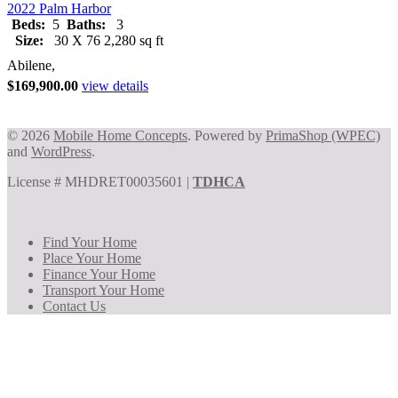
2022 Palm Harbor
Beds:
5
Baths:
3
Size:
30 X 76 2,280 sq ft
Abilene,
$169,900.00
view details
© 2026
Mobile Home Concepts
. Powered by
PrimaShop (WPEC)
and
WordPress
.
License # MHDRET00035601 |
TDHCA
Find Your Home
Place Your Home
Finance Your Home
Transport Your Home
Contact Us