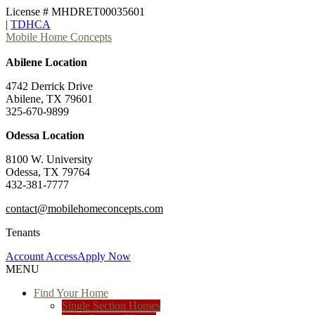
License # MHDRET00035601
|
TDHCA
Mobile Home Concepts
Abilene Location
4742 Derrick Drive
Abilene, TX 79601
325-670-9899
Odessa Location
8100 W. University
Odessa, TX 79764
432-381-7777
contact@mobilehomeconcepts.com
Tenants
Account Access
Apply Now
MENU
Find Your Home
Single Section Homes