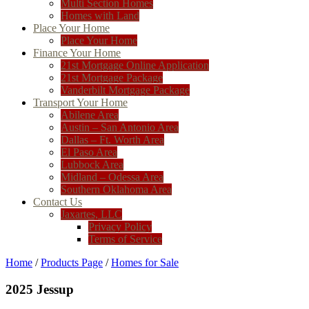
Multi Section Homes
Homes with Land
Place Your Home
Place Your Home
Finance Your Home
21st Mortgage Online Application
21st Mortgage Package
Vanderbilt Mortgage Package
Transport Your Home
Abilene Area
Austin – San Antonio Area
Dallas – Ft. Worth Area
El Paso Area
Lubbock Area
Midland – Odessa Area
Southern Oklahoma Area
Contact Us
Jaxartes, LLC
Privacy Policy
Terms of Service
Home
/
Products Page
/
Homes for Sale
2025 Jessup