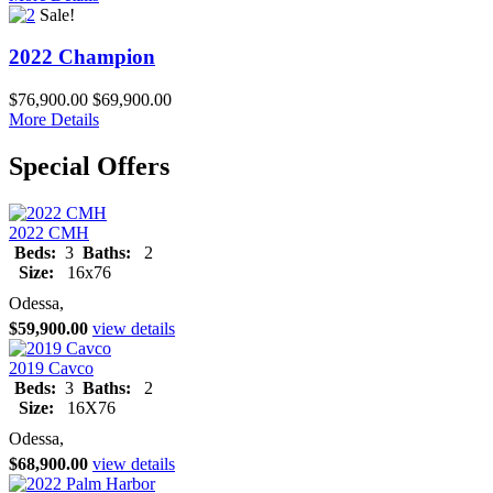
Sale!
2022 Champion
$76,900.00
$69,900.00
More Details
Special Offers
2022 CMH
Beds:
3
Baths:
2
Size:
16x76
Odessa,
$59,900.00
view details
2019 Cavco
Beds:
3
Baths:
2
Size:
16X76
Odessa,
$68,900.00
view details