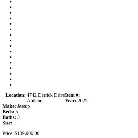
Location:
4742 Derrick Drive
Item #:
Abilene,
Year:
2025
Make:
Jessup
Beds:
5
Baths:
3
Size:
Price:
$139,900.00