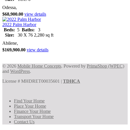
Odessa,
$68,900.00
view details
2022 Palm Harbor
Beds:
5
Baths:
3
Size:
30 X 76 2,280 sq ft
Abilene,
$169,900.00
view details
© 2026
Mobile Home Concepts
. Powered by
PrimaShop (WPEC)
and
WordPress
.
License # MHDRET00035601 |
TDHCA
Find Your Home
Place Your Home
Finance Your Home
Transport Your Home
Contact Us