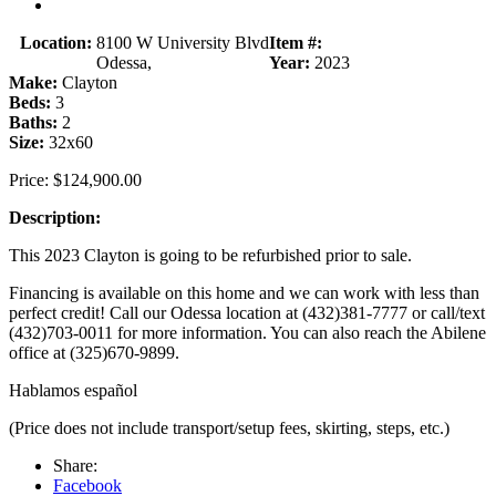
Location:
8100 W University Blvd
Item #:
Odessa,
Year:
2023
Make:
Clayton
Beds:
3
Baths:
2
Size:
32x60
Price:
$124,900.00
Description:
This 2023 Clayton is going to be refurbished prior to sale.
Financing is available on this home and we can work with less than
perfect credit! Call our Odessa location at (432)381-7777 or call/text
(432)703-0011 for more information. You can also reach the Abilene
office at (325)670-9899.
Hablamos español
(Price does not include transport/setup fees, skirting, steps, etc.)
Share:
Facebook