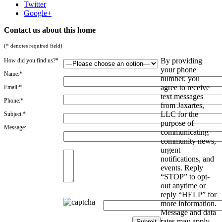
Twitter
Google+
Contact us about this home
(* denotes required field)
By providing
How did you find us?*
your phone
Name:*
number, you
agree to receive
Email:*
text messages
Phone:*
from Jaxartes,
LLC for the
Subject:*
purpose of
Message:
communicating
community news,
urgent
notifications, and
events. Reply
“STOP” to opt-
out anytime or
reply “HELP” for
more information.
Message and data
rates may apply.