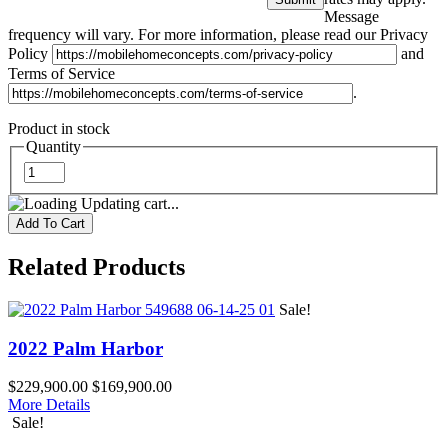
Message
frequency will vary. For more information, please read our Privacy
Policy
and
Terms of Service
.
Product in stock
Quantity
Updating cart...
Related Products
Sale!
2022 Palm Harbor
$229,900.00
$169,900.00
More Details
Sale!