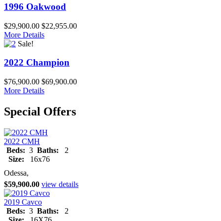
1996 Oakwood
$29,900.00
$22,955.00
More Details
Sale!
2022 Champion
$76,900.00
$69,900.00
More Details
Special Offers
2022 CMH
Beds:
3
Baths:
2
Size:
16x76
Odessa,
$59,900.00
view details
2019 Cavco
Beds:
3
Baths:
2
Size:
16X76