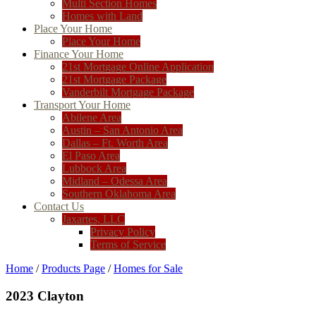
Multi Section Homes
Homes with Land
Place Your Home
Place Your Home
Finance Your Home
21st Mortgage Online Application
21st Mortgage Package
Vanderbilt Mortgage Package
Transport Your Home
Abilene Area
Austin – San Antonio Area
Dallas – Ft. Worth Area
El Paso Area
Lubbock Area
Midland – Odessa Area
Southern Oklahoma Area
Contact Us
Jaxartes, LLC
Privacy Policy
Terms of Service
Home
/
Products Page
/
Homes for Sale
2023 Clayton