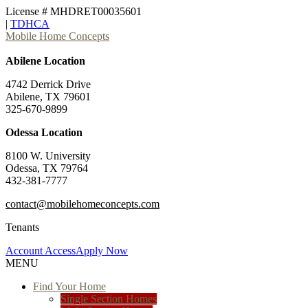
License # MHDRET00035601
|
TDHCA
Mobile Home Concepts
Abilene Location
4742 Derrick Drive
Abilene, TX 79601
325-670-9899
Odessa Location
8100 W. University
Odessa, TX 79764
432-381-7777
contact@mobilehomeconcepts.com
Tenants
Account Access
Apply Now
MENU
Find Your Home
Single Section Homes