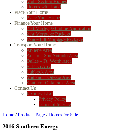
Multi Section Homes
Homes with Land
Place Your Home
Place Your Home
Finance Your Home
21st Mortgage Online Application
21st Mortgage Package
Vanderbilt Mortgage Package
Transport Your Home
Abilene Area
Austin – San Antonio Area
Dallas – Ft. Worth Area
El Paso Area
Lubbock Area
Midland – Odessa Area
Southern Oklahoma Area
Contact Us
Jaxartes, LLC
Privacy Policy
Terms of Service
Home
/
Products Page
/
Homes for Sale
2016 Southern Energy