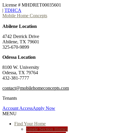
License # MHDRET00035601
|
TDHCA
Mobile Home Concepts
Abilene Location
4742 Derrick Drive
Abilene, TX 79601
325-670-9899
Odessa Location
8100 W. University
Odessa, TX 79764
432-381-7777
contact@mobilehomeconcepts.com
Tenants
Account Access
Apply Now
MENU
Find Your Home
Single Section Homes