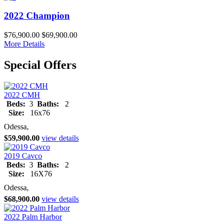
2022 Champion
$76,900.00
$69,900.00
More Details
Special Offers
2022 CMH
Beds:
3
Baths:
2
Size:
16x76
Odessa,
$59,900.00
view details
2019 Cavco
Beds:
3
Baths:
2
Size:
16X76
Odessa,
$68,900.00
view details
2022 Palm Harbor