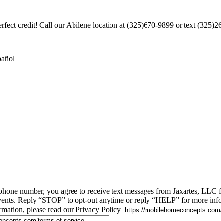
rfect credit! Call our Abilene location at (325)670-9899 or text (325)
pañol
phone number, you agree to receive text messages from Jaxartes, LLC
 events. Reply “STOP” to opt-out anytime or reply “HELP” for more inf
rmation, please read our Privacy Policy
.