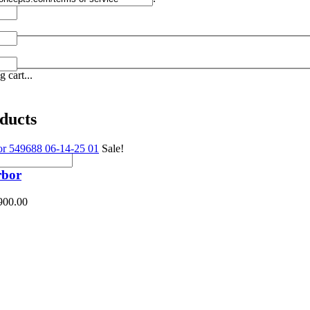
 cart...
ducts
Sale!
rbor
900.00