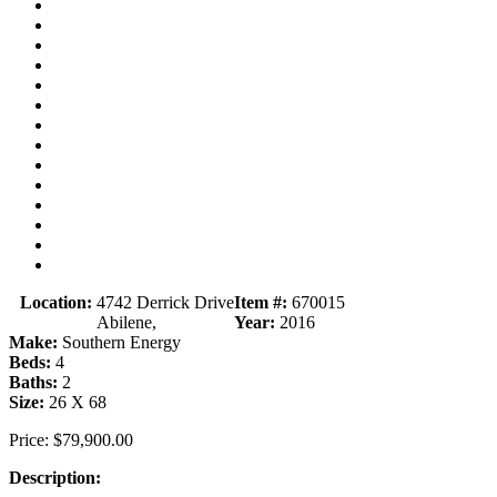
Location:
4742 Derrick Drive
Item #:
670015
Abilene,
Year:
2016
Make:
Southern Energy
Beds:
4
Baths:
2
Size:
26 X 68
Price:
$79,900.00
Description: