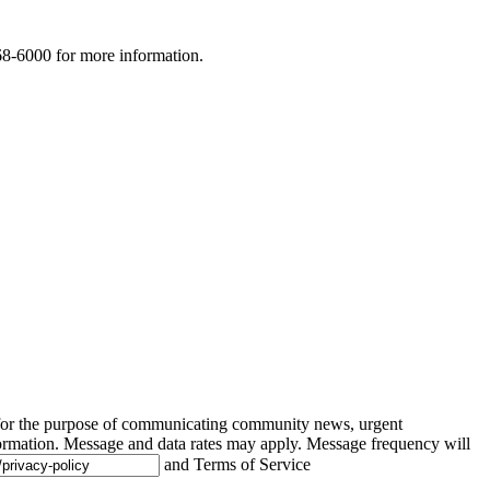
268-6000 for more information.
 for the purpose of communicating community news, urgent
ormation. Message and data rates may apply. Message frequency will
and Terms of Service