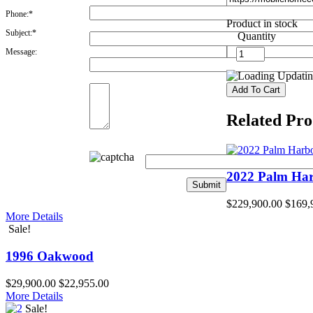
Phone:*
Product in stock
Subject:*
Quantity
Message:
Updating
Related Pro
2022 Palm Ha
$229,900.00
$169,
More Details
Sale!
1996 Oakwood
$29,900.00
$22,955.00
More Details
Sale!