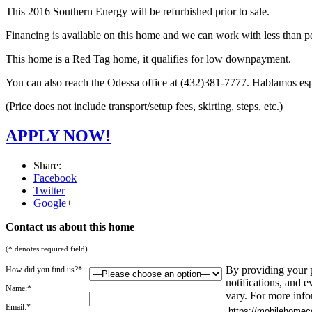
This 2016 Southern Energy will be refurbished prior to sale.
Financing is available on this home and we can work with less than pe
This home is a Red Tag home, it qualifies for low downpayment.
You can also reach the Odessa office at (432)381-7777. Hablamos es
(Price does not include transport/setup fees, skirting, steps, etc.)
APPLY NOW!
Share:
Facebook
Twitter
Google+
Contact us about this home
(* denotes required field)
By providing your 
How did you find us?*
notifications, and
Name:*
vary. For more info
Email:*