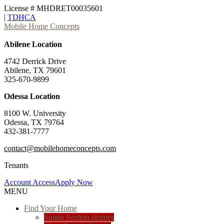
License # MHDRET00035601
|
TDHCA
Mobile Home Concepts
Abilene Location
4742 Derrick Drive
Abilene, TX 79601
325-670-9899
Odessa Location
8100 W. University
Odessa, TX 79764
432-381-7777
contact@mobilehomeconcepts.com
Tenants
Account Access
Apply Now
MENU
Find Your Home
Single Section Homes