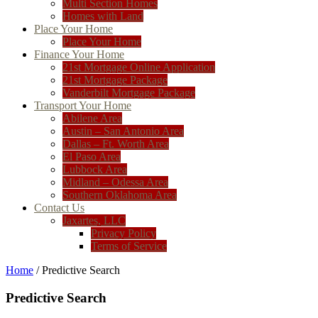
Multi Section Homes
Homes with Land
Place Your Home
Place Your Home
Finance Your Home
21st Mortgage Online Application
21st Mortgage Package
Vanderbilt Mortgage Package
Transport Your Home
Abilene Area
Austin – San Antonio Area
Dallas – Ft. Worth Area
El Paso Area
Lubbock Area
Midland – Odessa Area
Southern Oklahoma Area
Contact Us
Jaxartes, LLC
Privacy Policy
Terms of Service
Home
/ Predictive Search
Predictive Search