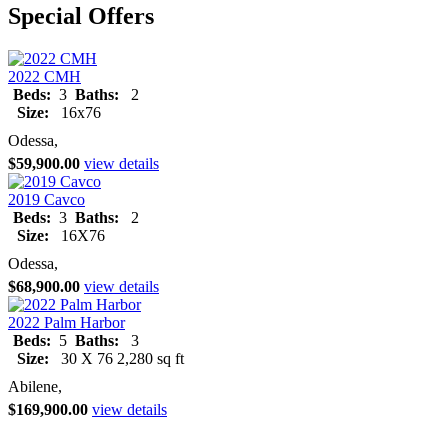
Special Offers
2022 CMH
Beds:
3
Baths:
2
Size:
16x76
Odessa,
$59,900.00
view details
2019 Cavco
Beds:
3
Baths:
2
Size:
16X76
Odessa,
$68,900.00
view details
2022 Palm Harbor
Beds:
5
Baths:
3
Size:
30 X 76 2,280 sq ft
Abilene,
$169,900.00
view details